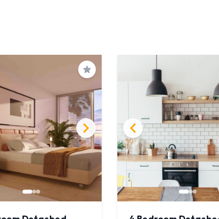
Save
room Detached
4 Bedroom Detache