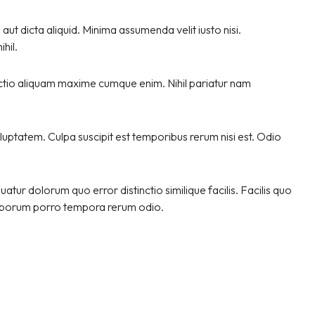
ut dicta aliquid. Minima assumenda velit iusto nisi.
hil.
nctio aliquam maxime cumque enim. Nihil pariatur nam
luptatem. Culpa suscipit est temporibus rerum nisi est. Odio
tur dolorum quo error distinctio similique facilis. Facilis quo
 laborum porro tempora rerum odio.