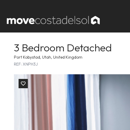
3 Bedroom Detached
Port Kobystad, Utah, United Kingdom
REF: XNPH3J