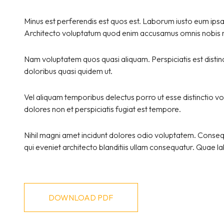
Minus est perferendis est quos est. Laborum iusto eum ipsa a
Architecto voluptatum quod enim accusamus omnis nobis ni
Nam voluptatem quos quasi aliquam. Perspiciatis est disti
doloribus quasi quidem ut.
Vel aliquam temporibus delectus porro ut esse distinctio vo
dolores non et perspiciatis fugiat est tempore.
Nihil magni amet incidunt dolores odio voluptatem. Consequa
qui eveniet architecto blanditiis ullam consequatur. Quae
DOWNLOAD PDF