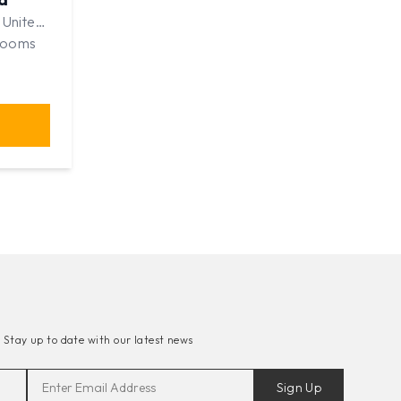
 United
rooms
-
Stay up to date with our latest news
Sign Up