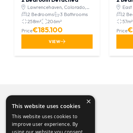
Lawrencehaven, Colorado,
East
United Kingdom
2 Bedrooms
3 Bathrooms
Unit
2 Be
258m²
206m²
57m²
€185.100
€
Price
Price
VIEW
×
This website uses cookies
This website uses cookies to
improve user experience. By
using our website you consent