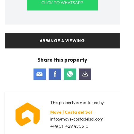
CLICK TO WHATSAPP
ARRANGE A VIEWING
Share this property
This property is marketed by
Move | Costa del Sol
info@move-costadelsol.com
+44(0) 1429 450510