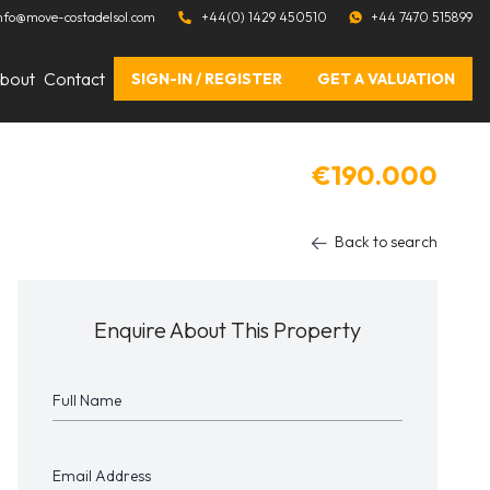
nfo@move-costadelsol.com
+44(0) 1429 450510
+44 7470 515899
bout
Contact
SIGN-IN / REGISTER
GET A VALUATION
€190.000
Back to search
Enquire About This Property