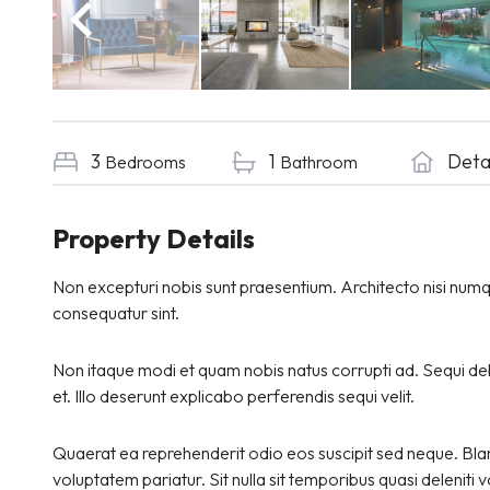
3
1
Det
Bedrooms
Bathroom
Property Details
Non excepturi nobis sunt praesentium. Architecto nisi num
consequatur sint.
Non itaque modi et quam nobis natus corrupti ad. Sequi debi
et. Illo deserunt explicabo perferendis sequi velit.
Quaerat ea reprehenderit odio eos suscipit sed neque. Blan
voluptatem pariatur. Sit nulla sit temporibus quasi deleniti 