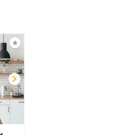
Save
d