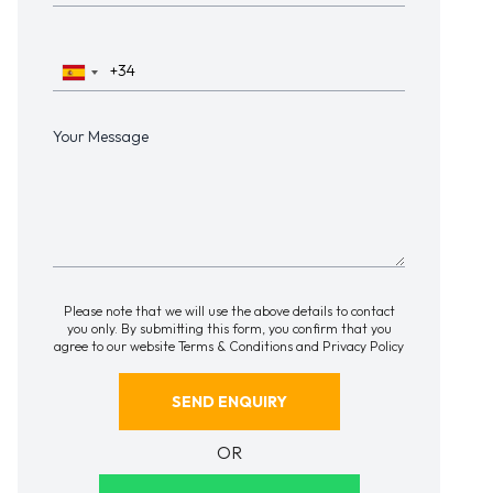
Please note that we will use the above details to contact
you only. By submitting this form, you confirm that you
agree to our website
Terms & Conditions
and
Privacy Policy
OR