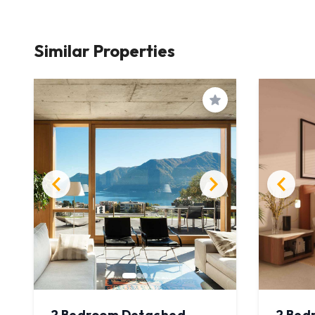
Similar Properties
Save
2 Bedroom Detached
2 Bed