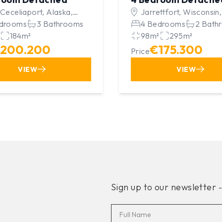
 Ceceliaport, Alaska,
Jarrettfort, Wisconsin,
ed Kingdom
drooms
3 Bathrooms
Kingdom
4 Bedrooms
2 Bath
184m²
98m²
295m²
200.200
€175.300
Price
VIEW
VIEW
Sign up to our newsletter