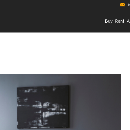
i
Buy
Rent
A