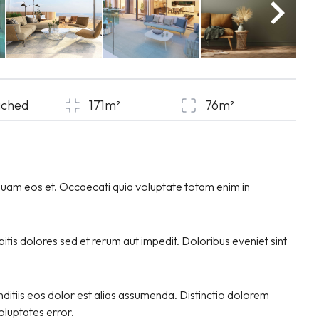
ached
171m²
76m²
quam eos et. Occaecati quia voluptate totam enim in
tis dolores sed et rerum aut impedit. Doloribus eveniet sint
ditiis eos dolor est alias assumenda. Distinctio dolorem
voluptates error.