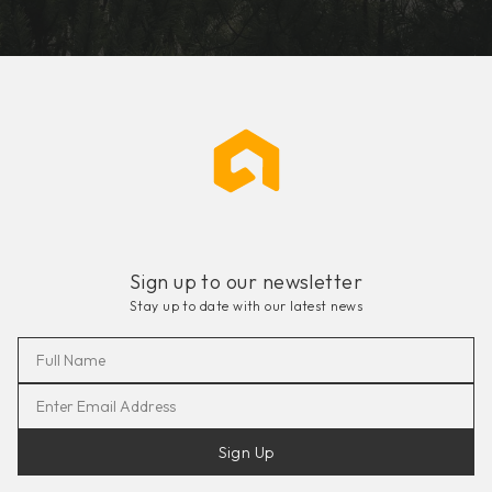
Sign up to our newsletter
Stay up to date with our latest news
Sign Up