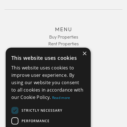
MENU
Buy Properties
Rent Properties
About Us
×
This website uses cookies
Contact Us
This website uses cookies to
improve user experience. By
COMPANY
using our website you consent
Privacy Policy
to all cookies in accordance with
Terms and Conditions
our Cookie Policy.
Read more
STRICTLY NECESSARY
GET IN TOUCH
PERFORMANCE
+44(0) 1429 450510