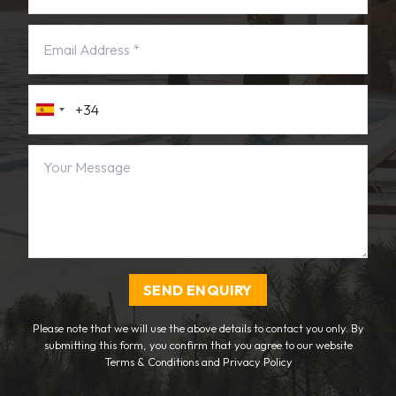
SEND ENQUIRY
Please note that we will use the above details to contact you only. By
submitting this form, you confirm that you agree to our website
Terms & Conditions
and
Privacy Policy