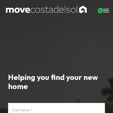
Helping you find your new
home